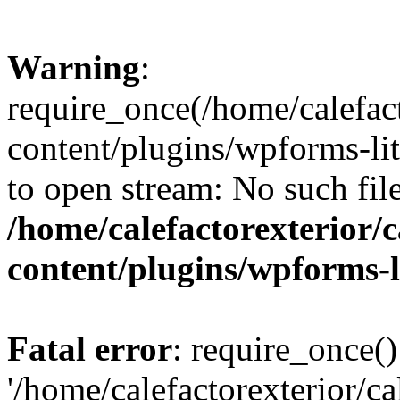
Warning
:
require_once(/home/calefact
content/plugins/wpforms-lit
to open stream: No such file
/home/calefactorexterior/c
content/plugins/wpforms-
Fatal error
: require_once()
'/home/calefactorexterior/ca