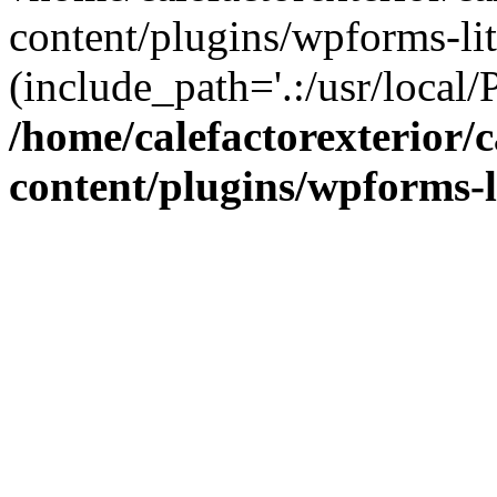
content/plugins/wpforms-lit
(include_path='.:/usr/local/
/home/calefactorexterior/c
content/plugins/wpforms-